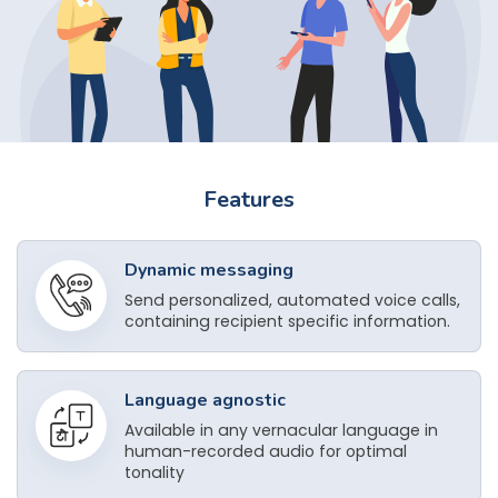
Features
Dynamic messaging
Send personalized, automated voice calls,
containing recipient specific information.
Language agnostic
Available in any vernacular language in
human-recorded audio for optimal
tonality