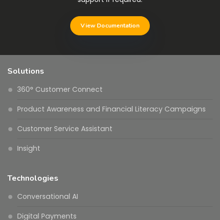
View Documentation
Solutions
360° Customer Connect
Product Awareness and Financial Literacy Campaigns
Customer Service Assistant
Insight
Technologies
Conversational AI
Digital Payments