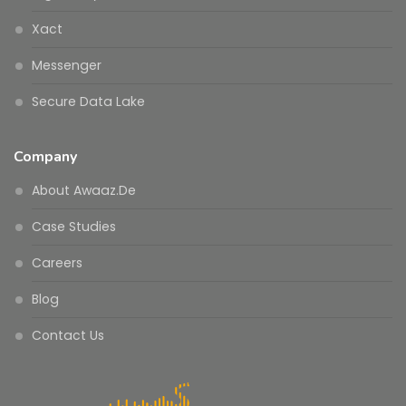
Xact
Messenger
Secure Data Lake
Company
About Awaaz.De
Case Studies
Careers
Blog
Contact Us