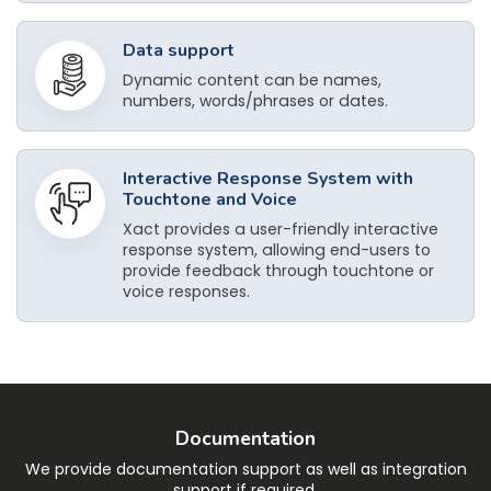
Data support
Dynamic content can be names,
numbers, words/phrases or dates.
Interactive Response System with
Touchtone and Voice
Xact provides a user-friendly interactive
response system, allowing end-users to
provide feedback through touchtone or
voice responses.
Documentation
We provide documentation support as well as integration
support if required.