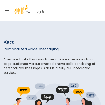
Xact
Personalized voice messaging
A service that allows you to send voice messages to a
large audience via automated phone calls consisting of
personalized messages. Xact is a fully API-integrated
service.