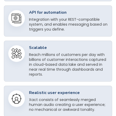
API for automation
Integration with your REST-compatible
system, and enables messaging based on
triggers you define.
Scalable
Reach millions of customers per day with
billions of customer interactions captured
in cloud-based data lake and served in
near real time through dashboards and
reports.
Realistic user experience
Xact consists of seamlessly merged
human audio creating a user experience;
no mechanical or awkward tonality.