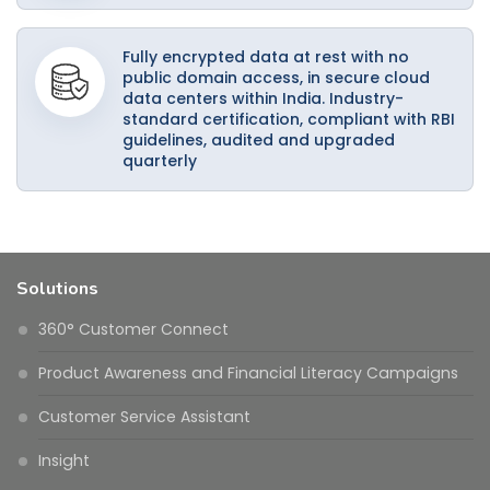
Fully encrypted data at rest with no
public domain access, in secure cloud
data centers within India. Industry-
standard certification, compliant with RBI
guidelines, audited and upgraded
quarterly
Solutions
360° Customer Connect
Product Awareness and Financial Literacy Campaigns
Customer Service Assistant
Insight