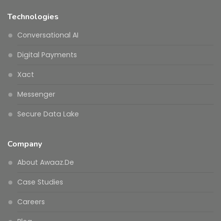
Technologies
Conversational AI
Digital Payments
Xact
Messenger
Secure Data Lake
Company
About Awaaz.De
Case Studies
Careers