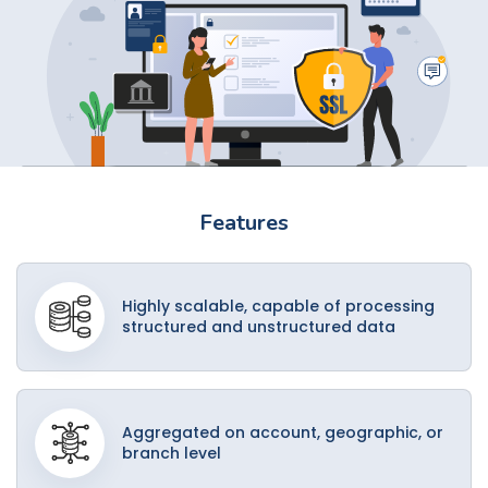
Features
Highly scalable, capable of processing
structured and unstructured data
Aggregated on account, geographic, or
branch level