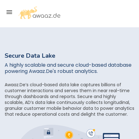
Secure Data Lake
A highly scalable and secure cloud-based database
powering Awaaz.De's robust analytics.
Awaaz.De’s cloud-based data lake captures billions of
customer interactions and serves them in near real-time
through dashboards and reports. Secure and highly
scalable, AD’s data lake continuously collects longitudinal,
granular customer mobile behavior data to power analytics
that reduce operational costs and delight the customer.