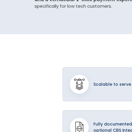
specifically for low tech customers.
Scalable to serve
Fully documented
optional CBS inte