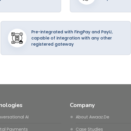
Pre-integrated with FingPay and PayU,
capable of integration with any other
registered gateway
nologies
Company
versational AI
About Awaaz.De
ital Payments
Case Studies