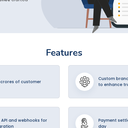
Features
Custom brand
 crores of customer
to enhance tr
 API and webhooks for
Payment settl
gration
day