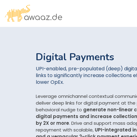
Digital Payments
UPI-enabled, pre-populated (deep) digit
links to significantly increase collections e
lower OpEx.
Leverage omnichannel contextual communic
deliver deep links for digital payment at the
behavioral nudge to
generate non-linear c
digital payments and increase collection
by 2X or more
. Drive and support mass adop
repayment with scalable,
UPI-integrated in
and a vernacular 2-click payment exper