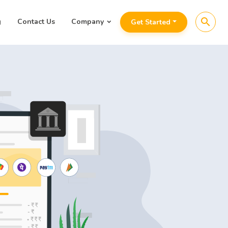
search
g
Contact Us
Company
Get Started