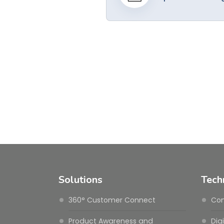
Solutions
Tech
360° Customer Connect
Con
Product Awareness and
Dig