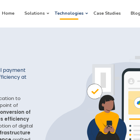
Home
Solutions
Technologies
Case Studies
Blo
al payment
fficiency at
ation to
 point of
onversion of
s efficiency
tion of digital
frastructure
ience
crafted