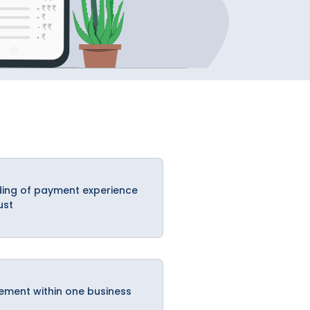
ing of payment experience
ust
ement within one business