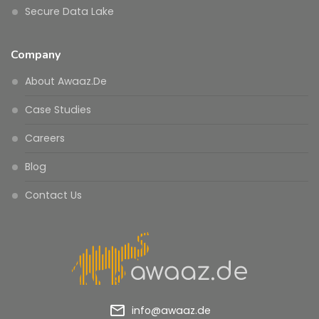
Secure Data Lake
Company
About Awaaz.De
Case Studies
Careers
Blog
Contact Us
mail_outline
info@awaaz.de