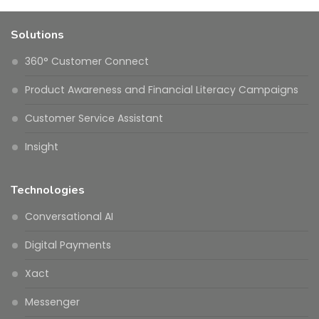
Solutions
360° Customer Connect
Product Awareness and Financial Literacy Campaigns
Customer Service Assistant
Insight
Technologies
Conversational AI
Digital Payments
Xact
Messenger