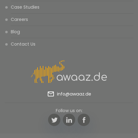
Case Studies
Careers
Blog
Contact Us
mail_outline
info@awaaz.de
Follow us on:
Twitter
LinkedIn
Facebook