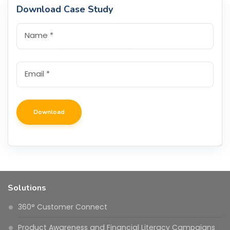
Download Case Study
Name
*
Email
*
Solutions
360° Customer Connect
Product Awareness and Financial Literacy Campaigns