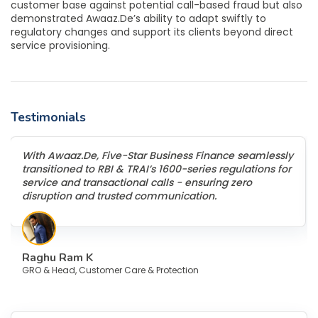
customer base against potential call-based fraud but also
demonstrated Awaaz.De’s ability to adapt swiftly to
regulatory changes and support its clients beyond direct
service provisioning.
Testimonials
With Awaaz.De, Five-Star Business Finance seamlessly
transitioned to RBI & TRAI’s 1600-series regulations for
service and transactional calls - ensuring zero
disruption and trusted communication.
Raghu Ram K
GRO & Head, Customer Care & Protection