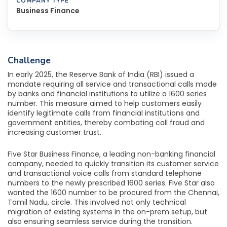
COMPANY TYPE
Business Finance
Challenge
In early 2025, the Reserve Bank of India (RBI) issued a
mandate requiring all service and transactional calls made
by banks and financial institutions to utilize a 1600 series
number. This measure aimed to help customers easily
identify legitimate calls from financial institutions and
government entities, thereby combating call fraud and
increasing customer trust.
Five Star Business Finance, a leading non-banking financial
company, needed to quickly transition its customer service
and transactional voice calls from standard telephone
numbers to the newly prescribed 1600 series. Five Star also
wanted the 1600 number to be procured from the Chennai,
Tamil Nadu, circle. This involved not only technical
migration of existing systems in the on-prem setup, but
also ensuring seamless service during the transition.