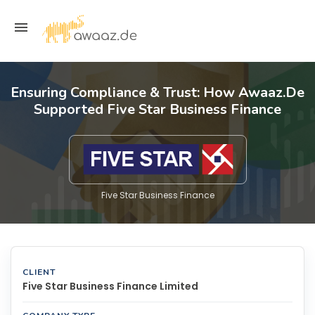
Ensuring Compliance & Trust: How Awaaz.De
Supported Five Star Business Finance
Five Star Business Finance
CLIENT
Five Star Business Finance Limited