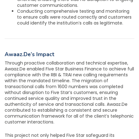
customer communications.
Conducting comprehensive testing and monitoring
to ensure calls were routed correctly and customers
could identify the institution’s calls as legitimate.
Awaaz.De’s Impact
Through proactive collaboration and technical expertise,
Awaaz.De enabled Five Star Business Finance to achieve full
compliance with the RBI & TRAI new calling requirements
within the mandated timeline. The migration of
transactional calls from 1600 numbers was completed
without disruption to Five Star’s customers, ensuring
continued service quality and improved trust in the
authenticity of service and transactional calls. Awaaz.De
contributed to establishing a consistent and secure
communication framework for all of the client’s telephonic
customer interactions.
This project not only helped Five Star safeguard its