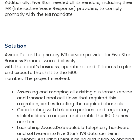
Additionally, Five Star needed all its vendors, including their
IVR (Interactive Voice Response) providers, to comply
promptly with the RBI mandate.
Solution
Awaaz.De, as the primary IVR service provider for Five Star
Business Finance, worked closely
with the client’s business, operations, and IT teams to plan
and execute the shift to the 1600
number. The project involved:
Assessing and mapping all existing customer service
and transactional call flows that required this
migration, and estimating the required channels.
Coordinating with telecom partners and regulatory
stakeholders to acquire and enable the 1600 series
number.
Launching Awaaz.De’s scalable telephony hardware
and software into Five Star’s IVR data center in
Chennai, ensuring there was no disruption to ongoing