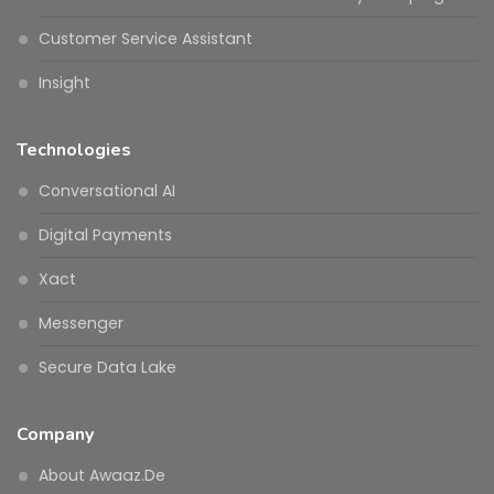
Customer Service Assistant
Insight
Technologies
Conversational AI
Digital Payments
Xact
Messenger
Secure Data Lake
Company
About Awaaz.De