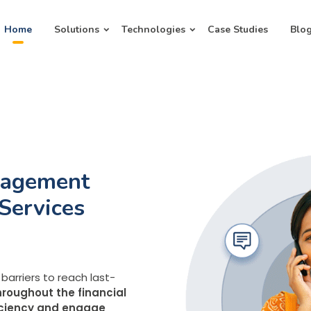
Home
Solutions
Technologies
Case Studies
Blo
gagement
 Services
UX
r customers
barriers to reach last-
points spanning IVR
roughout the financial
ed with WhatsApp, UPI,
ficiency and engage