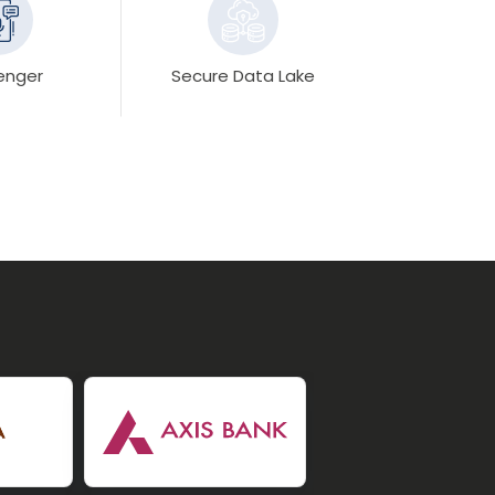
enger
Secure Data Lake