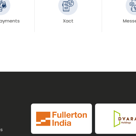
 Payments
Xact
Mess
ss