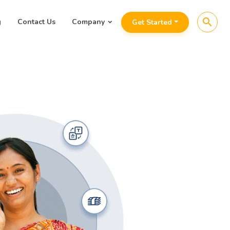
search
g
Contact Us
Company
Get Started
Analyti
for
Fina
Awaaz.De’s au
connect,
deli
repayment an