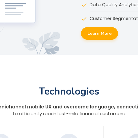
Data Quality Analytic
Customer Segmentati
Learn More
Technologies
nichannel mobile UX and overcome language, connectivi
to efficiently reach last-mile financial customers.