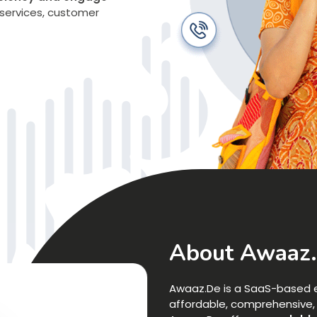
services, customer
About Awaaz
Awaaz.De is a SaaS-based e
affordable, comprehensive, a