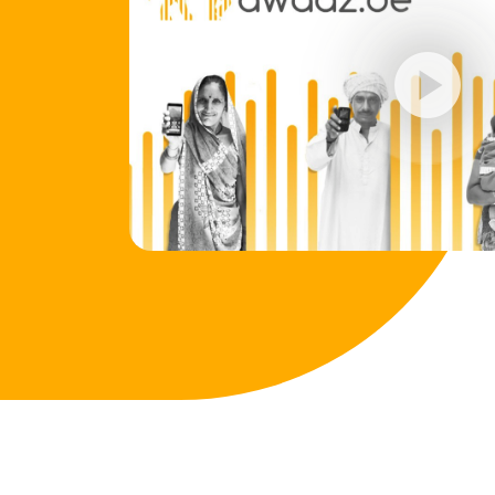
play_circle