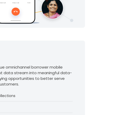
que omnichannel borrower mobile
t data stream into meaningful data-
ifying opportunities to better serve
customers.
llections