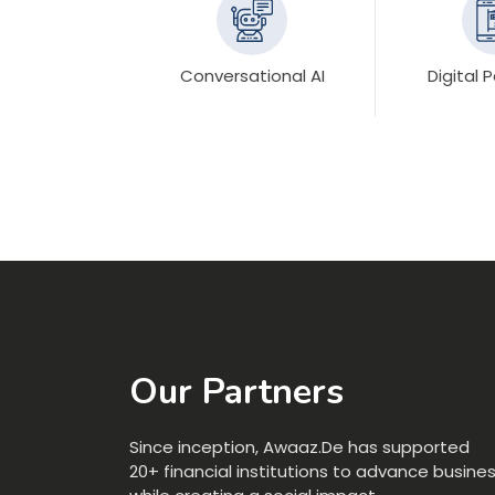
Conversational AI
Digital
Our Partners
Since inception, Awaaz.De has supported
20+ financial institutions to advance busine