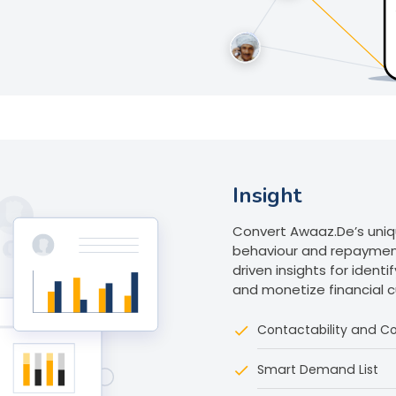
Insight
Convert Awaaz.De’s uni
behaviour and repaymen
driven insights for ident
and monetize financial 
Contactability and Co
Smart Demand List