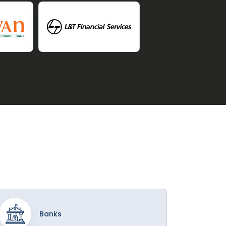
Banks