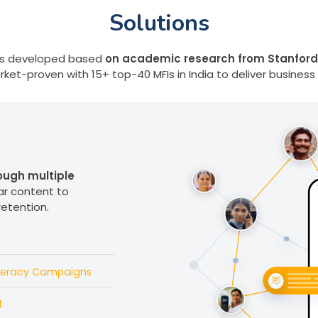
Solutions
ions developed based
on academic research from Stanford
ket-proven with 15+ top-40 MFIs in India to deliver business
ugh multiple
ar content to
retention.
iteracy Campaigns
t