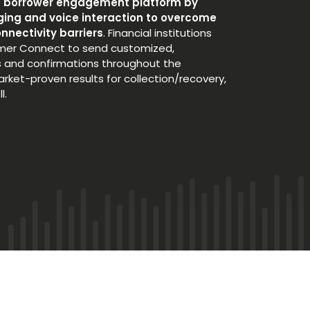
e borrower engagement platform by
ing and voice interaction to overcome
nnectivity barriers
. Financial institutions
mer Connect to send customized,
 and confirmations throughout the
market-proven results for collection/recovery,
l.